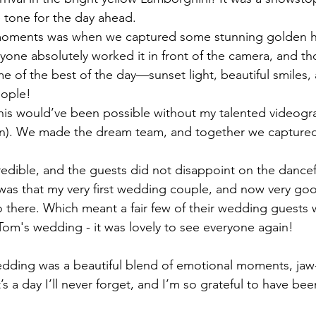
e tone for the day ahead.
moments was when we captured some stunning golden ho
eryone absolutely worked it in front of the camera, and t
e of the best of the day—sunset light, beautiful smiles,
eople!
his would’ve been possible without my talented videogra
an). We made the dream team, and together we captured 
edible, and the guests did not disappoint on the dance
was that my very first wedding couple, and now very goo
 there. Which meant a fair few of their wedding guests 
om's wedding - it was lovely to see everyone again!
dding was a beautiful blend of emotional moments, jaw
t’s a day I’ll never forget, and I’m so grateful to have been