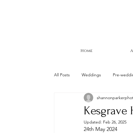
Home
A
All Posts
Weddings
Pre-weddi
shannonparkerpho
Suffolk Wedding
Woodhall Ma
Kesgrave 
Updated:
Feb 26, 2025
24th May 2024