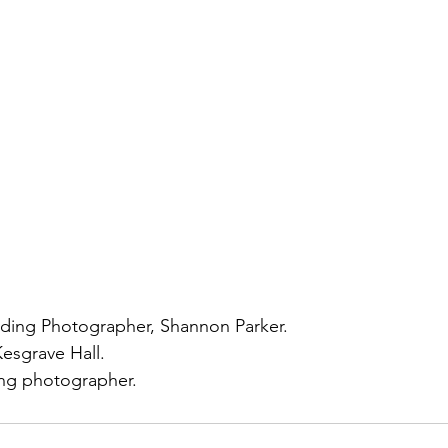
ding Photographer, Shannon Parker. 
esgrave Hall.
ng photographer. 