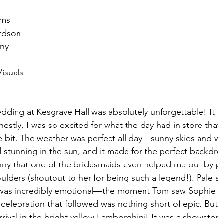
l
oms
rdson
ony
isuals
ding at Kesgrave Hall was absolutely unforgettable! It k
nestly, I was so excited for what the day had in store that
 bit. The weather was perfect all day—sunny skies and 
stunning in the sun, and it made for the perfect backdro
unny that one of the bridesmaids even helped me out by
lders (shoutout to her for being such a legend!). Pale 
 was incredibly emotional—the moment Tom saw Sophie
elebration that followed was nothing short of epic. But
rrival in the bright yellow Lamborghini! It was a showsto