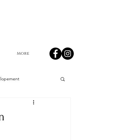
More
Elopement
mn wedding
m