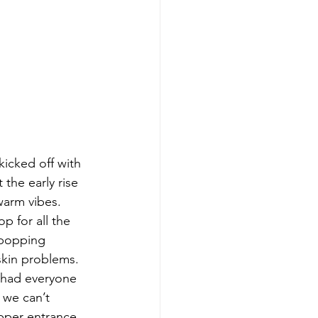
icked off with 
 the early rise 
warm vibes. 
p for all the 
 popping 
skin problems. 
 had everyone 
 we can’t 
pper entrance, 