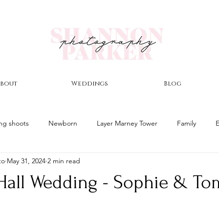
bout
Weddings
Blog
ng shoots
Newborn
Layer Marney Tower
Family
to
May 31, 2024
2 min read
nor
Winter Wedding
East Mersea Hall Wedding
Autu
Hall Wedding - Sophie & To