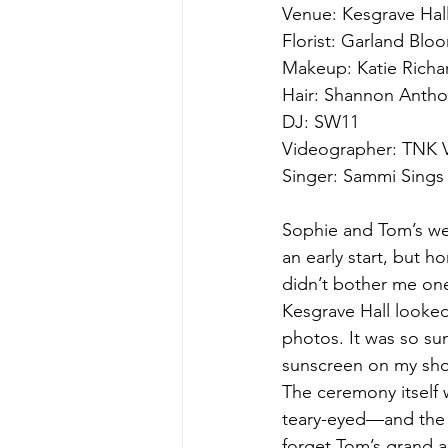
Venue: Kesgrave Hal
Florist: Garland Blo
Makeup: Katie Richa
Hair: Shannon Anth
DJ: SW11
Videographer: TNK V
Singer: Sammi Sings
Sophie and Tom’s wed
an early start, but ho
didn’t bother me one
Kesgrave Hall looked 
photos. It was so s
sunscreen on my shou
The ceremony itself
teary-eyed—and the c
forget Tom’s grand a