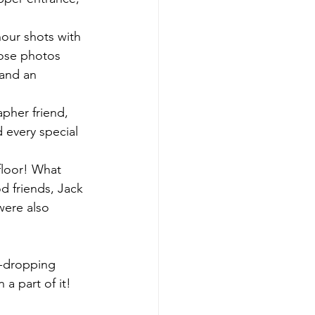
ur shots with 
hose photos 
 and an 
pher friend, 
every special 
floor! What 
d friends, Jack 
were also 
-dropping 
 a part of it!