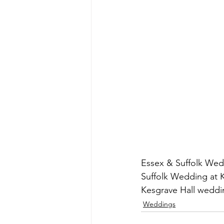
Essex & Suffolk Wed
Suffolk Wedding at K
Kesgrave Hall weddi
Weddings