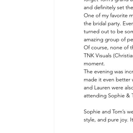
and definitely set th
One of my favorite 
the bridal party. Ev
turned out to be som
amazing group of p
Of course, none of t
TNK Visuals (Christi
moment.
The evening was incr
made it even better 
and Lauren were also
attending Sophie & T
Sophie and Tom’s we
style, and pure joy. I