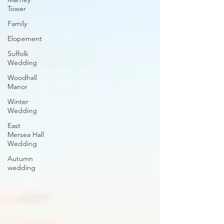
Tower
Family
Elopement
Suffolk
Wedding
Woodhall
Manor
Winter
Wedding
East
Mersea Hall
Wedding
Autumn
wedding