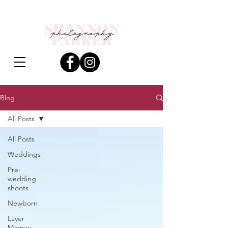
Blog
All Posts
All Posts
Weddings
Pre-
wedding
shoots
Newborn
Layer
Marney