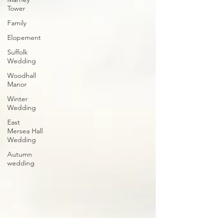
Tower
Family
Elopement
Suffolk
Wedding
Woodhall
Manor
Winter
Wedding
East
Mersea Hall
Wedding
Autumn
wedding