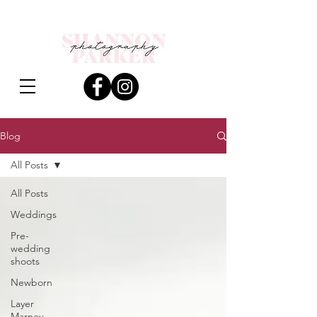
Blog
All Posts
All Posts
Weddings
Pre-
wedding
shoots
Newborn
Layer
Marney